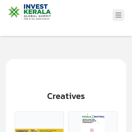
Open 
Creatives