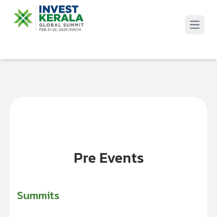
Open 
Pre Events
Summits