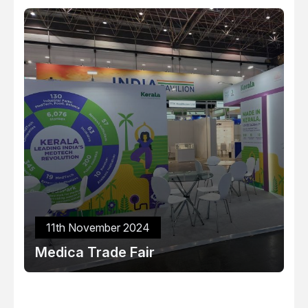
11th November 2024
Medica Trade Fair