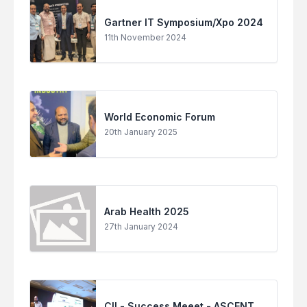
Gartner IT Symposium/Xpo 2024
11th November 2024
World Economic Forum
20th January 2025
Arab Health 2025
27th January 2024
CII - Success Meeet - ASCENT