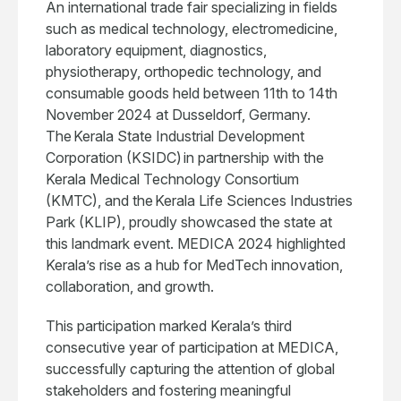
An international trade fair specializing in fields
such as medical technology, electromedicine,
laboratory equipment, diagnostics,
physiotherapy, orthopedic technology, and
consumable goods held between 11th to 14th
November 2024 at Dusseldorf, Germany.
The Kerala State Industrial Development
Corporation (KSIDC) in partnership with the
Kerala Medical Technology Consortium
(KMTC), and the Kerala Life Sciences Industries
Park (KLIP), proudly showcased the state at
this landmark event. MEDICA 2024 highlighted
Kerala’s rise as a hub for MedTech innovation,
collaboration, and growth.
This participation marked Kerala’s third
consecutive year of participation at MEDICA,
successfully capturing the attention of global
stakeholders and fostering meaningful