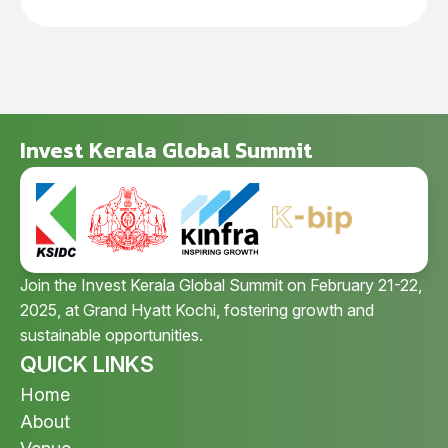
Invest Kerala Global Summit
Join the Invest Kerala Global Summit on February 21-22,
2025, at Grand Hyatt Kochi, fostering growth and
sustainable opportunities.
QUICK LINKS
Home
About