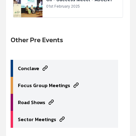
01st February 2025
Other Pre Events
Conclave
Focus Group Meetings
Road Shows
Sector Meetings