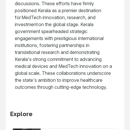
discussions. These efforts have firmly
positioned Kerala as a premier destination
for MedTech innovation, research, and
investment on the global stage. Kerala
government spearheaded strategic
engagements with prestigious international
institutions, fostering partnerships in
translational research and demonstrating
Kerala's strong commitment to advancing
medical devices and MedTech innovation on a
global scale. These collaborations underscore
the state's ambition to improve healthcare
outcomes through cutting-edge technology.
Explore